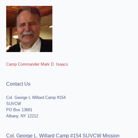
Camp Commander Mark D. Isaacs
Contact Us
Col. George L Willard Camp #154
SUVCW
PO Box 13681
Albany, NY 12212
Col. George L. Willard Camp #154 SUVCW Mission