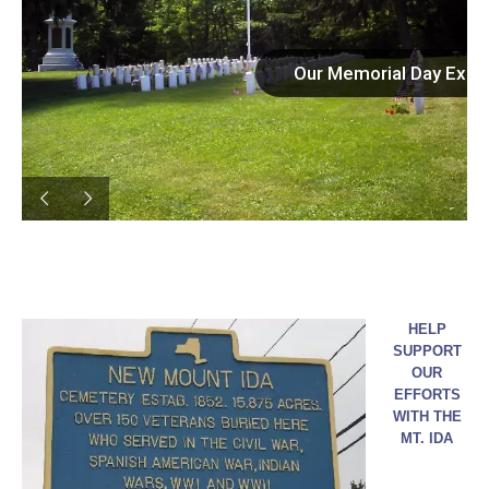
Our Memorial Day Exce
HELP
SUPPORT
OUR
EFFORTS
WITH THE
MT. IDA