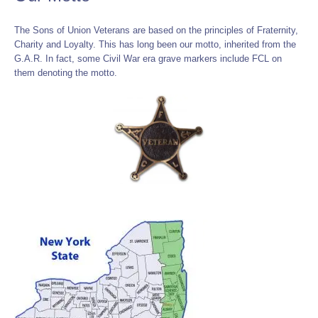
The Sons of Union Veterans are based on the principles of Fraternity,
Charity and Loyalty. This has long been our motto, inherited from the
G.A.R. In fact, some Civil War era grave markers include FCL on
them denoting the motto.