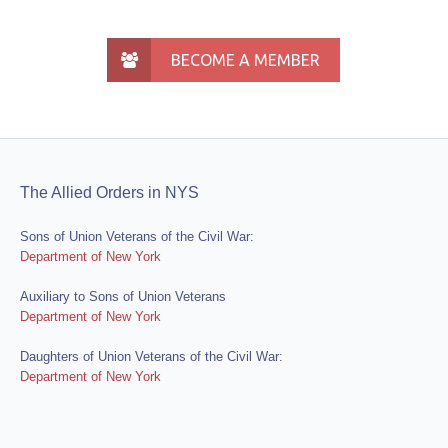
BECOME A MEMBER
The Allied Orders in NYS
Sons of Union Veterans of the Civil War:
Department of New York
Auxiliary to Sons of Union Veterans
Department of New York
Daughters of Union Veterans of the Civil War:
Department of New York