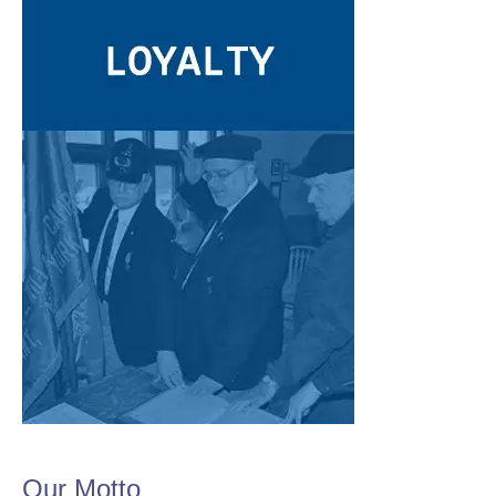
Our Motto