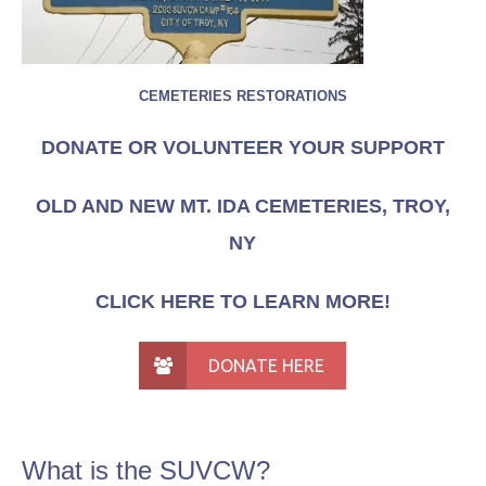
CEMETERIES RESTORATIONS
DONATE OR VOLUNTEER YOUR SUPPORT
OLD AND NEW MT. IDA CEMETERIES, TROY,
NY
CLICK HERE TO LEARN MORE!
DONATE HERE
What is the SUVCW?