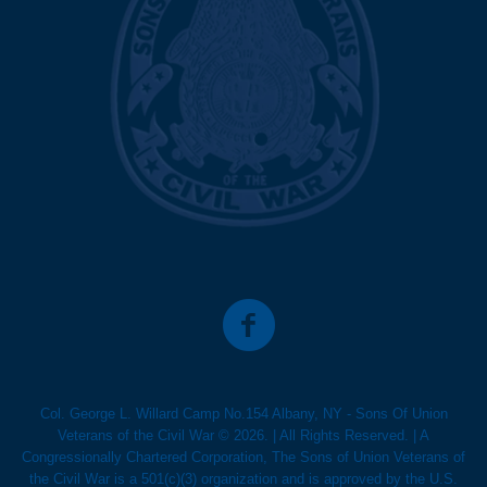
Col. George L. Willard Camp No.154 Albany, NY - Sons Of Union
Veterans of the Civil War © 2026. | All Rights Reserved. | A
Congressionally Chartered Corporation, The Sons of Union Veterans of
the Civil War is a 501(c)(3) organization and is approved by the U.S.