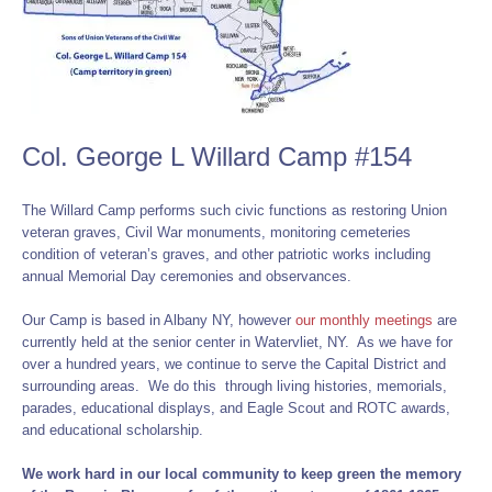
Col. George L Willard Camp #154
The Willard Camp performs such civic functions as restoring Union
veteran graves, Civil War monuments, monitoring cemeteries
condition of veteran’s graves, and other patriotic works including
annual Memorial Day ceremonies and observances.
Our Camp is based in Albany NY, however
our monthly meetings
are
currently held at the senior center in Watervliet, NY. As we have for
over a hundred years, we continue to serve the Capital District and
surrounding areas. We do this through living histories, memorials,
parades, educational displays, and Eagle Scout and ROTC awards,
and educational scholarship.
We work hard in our local community to keep green the memory