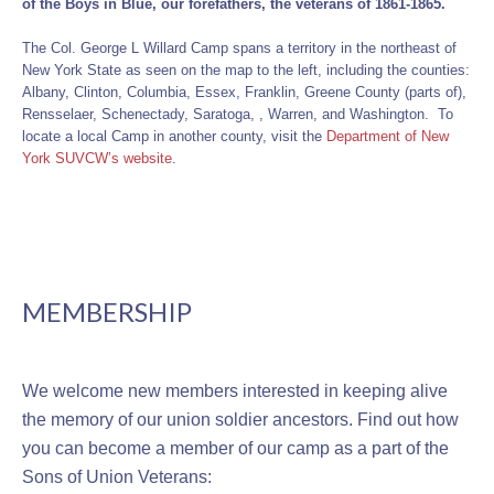
of the Boys in Blue, our forefathers, the veterans of 1861-1865.
The Col. George L Willard Camp spans a territory in the northeast of
New York State as seen on the map to the left, including the counties:
Albany, Clinton, Columbia, Essex, Franklin, Greene County (parts of),
Rensselaer, Schenectady, Saratoga, , Warren, and Washington. To
locate a local Camp in another county, visit the
Department of New
York SUVCW’s website
.
MEMBERSHIP
We welcome new members interested in keeping alive
the memory of our union soldier ancestors. Find out how
you can become a member of our camp as a part of the
Sons of Union Veterans: