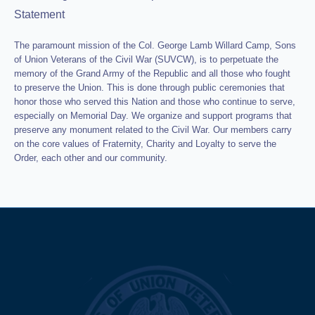
Statement
The paramount mission of the Col. George Lamb Willard Camp, Sons
of Union Veterans of the Civil War (SUVCW), is to perpetuate the
memory of the Grand Army of the Republic and all those who fought
to preserve the Union. This is done through public ceremonies that
honor those who served this Nation and those who continue to serve,
especially on Memorial Day. We organize and support programs that
preserve any monument related to the Civil War. Our members carry
on the core values of Fraternity, Charity and Loyalty to serve the
Order, each other and our community.