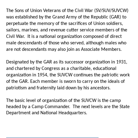
The Sons of Union Veterans of the Civil War (SV/SUV/SUVCW)
was established by the Grand Army of the Republic (GAR) to
perpetuate the memory of the sacrifices of Union soldiers,
sailors, marines, and revenue cutter service members of the
Civil War. It is a national organization composed of direct
male descendants of those who served, although males who
are not descendants may also join as Associate Members.
Designated by the GAR as its successor organization in 1931,
and chartered by Congress as a charitable, educational
organization in 1954, the SUVCW continues the patriotic work
of the GAR. Each member is sworn to carry on the ideals of
patriotism and fraternity laid down by his ancestors.
The basic level of organization of the SUVCW is the camp
headed by a Camp Commander. The next levels are the State
Department and National Headquarters.