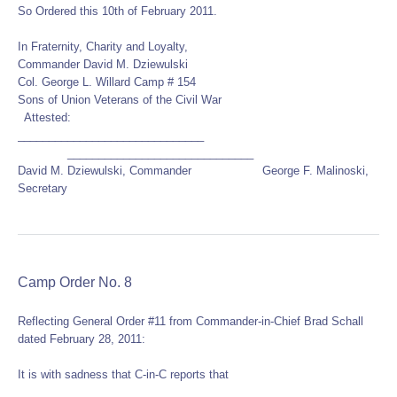
So Ordered this 10th of February 2011.
In Fraternity, Charity and Loyalty,
Commander David M. Dziewulski
Col. George L. Willard Camp # 154
Sons of Union Veterans of the Civil War
Attested:
______________________________
______________________________
David M. Dziewulski, Commander George F. Malinoski,
Secretary
Camp Order No. 8
Reflecting General Order #11 from Commander-in-Chief Brad Schall
dated February 28, 2011:
It is with sadness that C-in-C reports that