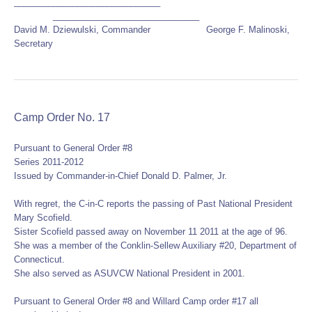
______________________________
______________________________
David M. Dziewulski, Commander George F. Malinoski,
Secretary
Camp Order No. 17
Pursuant to General Order #8
Series 2011-2012
Issued by Commander-in-Chief Donald D. Palmer, Jr.
With regret, the C-in-C reports the passing of Past National President
Mary Scofield.
Sister Scofield passed away on November 11 2011 at the age of 96.
She was a member of the Conklin-Sellew Auxiliary #20, Department of
Connecticut.
She also served as ASUVCW National President in 2001.
Pursuant to General Order #8 and Willard Camp order #17 all