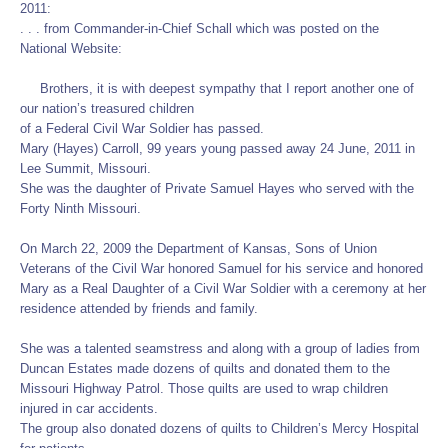
2011:
. . . from Commander-in-Chief Schall which was posted on the
National Website:
Brothers, it is with deepest sympathy that I report another one of
our nation’s treasured children
of a Federal Civil War Soldier has passed.
Mary (Hayes) Carroll, 99 years young passed away 24 June, 2011 in
Lee Summit, Missouri.
She was the daughter of Private Samuel Hayes who served with the
Forty Ninth Missouri.
On March 22, 2009 the Department of Kansas, Sons of Union
Veterans of the Civil War honored Samuel for his service and honored
Mary as a Real Daughter of a Civil War Soldier with a ceremony at her
residence attended by friends and family.
She was a talented seamstress and along with a group of ladies from
Duncan Estates made dozens of quilts and donated them to the
Missouri Highway Patrol. Those quilts are used to wrap children
injured in car accidents.
The group also donated dozens of quilts to Children’s Mercy Hospital