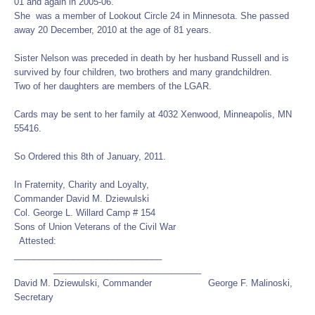
01 and again in 2005-06.
She was a member of Lookout Circle 24 in Minnesota. She passed
away 20 December, 2010 at the age of 81 years.
Sister Nelson was preceded in death by her husband Russell and is
survived by four children, two brothers and many grandchildren.
Two of her daughters are members of the LGAR.
Cards may be sent to her family at 4032 Xenwood, Minneapolis, MN
55416.
So Ordered this 8th of January, 2011.
In Fraternity, Charity and Loyalty,
Commander David M. Dziewulski
Col. George L. Willard Camp # 154
Sons of Union Veterans of the Civil War
Attested:
______________________________
______________________________
David M. Dziewulski, Commander George F. Malinoski,
Secretary