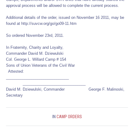
approval process will be allowed to complete the current process.
Additional details of the order, issued on November 16 2011, may be
found at http://suvcw.org/go/go09-11.htm
So ordered November 23rd, 2011.
In Fraternity, Charity and Loyalty,
Commander David M. Dziewulski
Col. George L. Willard Camp # 154
Sons of Union Veterans of the Civil War
Attested:
______________________________
______________________________
David M. Dziewulski, Commander George F. Malinoski,
Secretary
IN
CAMP ORDERS