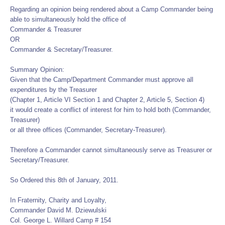
Regarding an opinion being rendered about a Camp Commander being
able to simultaneously hold the office of
Commander & Treasurer
OR
Commander & Secretary/Treasurer.
Summary Opinion:
Given that the Camp/Department Commander must approve all
expenditures by the Treasurer
(Chapter 1, Article VI Section 1 and Chapter 2, Article 5, Section 4)
it would create a conflict of interest for him to hold both (Commander,
Treasurer)
or all three offices (Commander, Secretary-Treasurer).
Therefore a Commander cannot simultaneously serve as Treasurer or
Secretary/Treasurer.
So Ordered this 8th of January, 2011.
In Fraternity, Charity and Loyalty,
Commander David M. Dziewulski
Col. George L. Willard Camp # 154