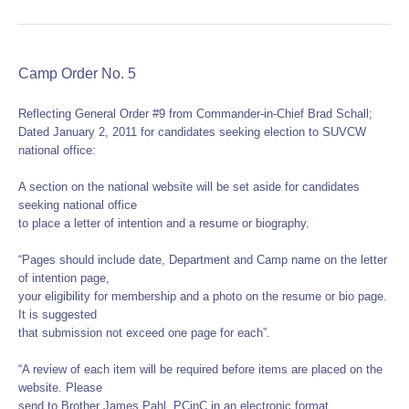
Camp Order No. 5
Reflecting General Order #9 from Commander-in-Chief Brad Schall;
Dated January 2, 2011 for candidates seeking election to SUVCW
national office:
A section on the national website will be set aside for candidates
seeking national office
to place a letter of intention and a resume or biography.
“Pages should include date, Department and Camp name on the letter
of intention page,
your eligibility for membership and a photo on the resume or bio page.
It is suggested
that submission not exceed one page for each”.
“A review of each item will be required before items are placed on the
website. Please
send to Brother James Pahl, PCinC in an electronic format.