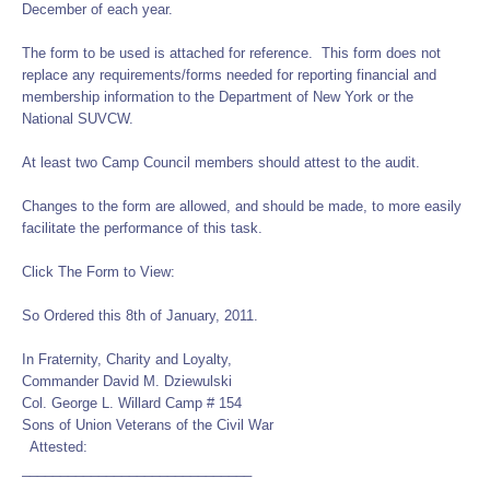
December of each year.
The form to be used is attached for reference. This form does not
replace any requirements/forms needed for reporting financial and
membership information to the Department of New York or the
National SUVCW.
At least two Camp Council members should attest to the audit.
Changes to the form are allowed, and should be made, to more easily
facilitate the performance of this task.
Click The Form to View:
So Ordered this 8th of January, 2011.
In Fraternity, Charity and Loyalty,
Commander David M. Dziewulski
Col. George L. Willard Camp # 154
Sons of Union Veterans of the Civil War
Attested:
______________________________