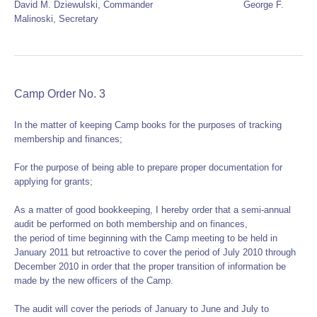
David M. Dziewulski, Commander George F.
Malinoski, Secretary
Camp Order No. 3
In the matter of keeping Camp books for the purposes of tracking
membership and finances;
For the purpose of being able to prepare proper documentation for
applying for grants;
As a matter of good bookkeeping, I hereby order that a semi-annual
audit be performed on both membership and on finances,
the period of time beginning with the Camp meeting to be held in
January 2011 but retroactive to cover the period of July 2010 through
December 2010 in order that the proper transition of information be
made by the new officers of the Camp.
The audit will cover the periods of January to June and July to