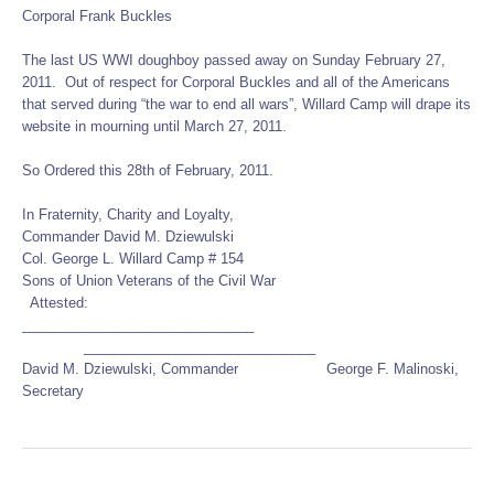
Corporal Frank Buckles
The last US WWI doughboy passed away on Sunday February 27,
2011. Out of respect for Corporal Buckles and all of the Americans
that served during “the war to end all wars”, Willard Camp will drape its
website in mourning until March 27, 2011.
So Ordered this 28th of February, 2011.
In Fraternity, Charity and Loyalty,
Commander David M. Dziewulski
Col. George L. Willard Camp # 154
Sons of Union Veterans of the Civil War
Attested:
______________________________
______________________________
David M. Dziewulski, Commander George F. Malinoski,
Secretary