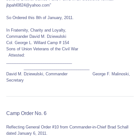
jbpahl0824@yahoo.com”
So Ordered this 8th of January, 2011.
In Fraternity, Charity and Loyalty,
Commander David M. Dziewulski
Col. George L. Willard Camp # 154
Sons of Union Veterans of the Civil War
Attested:
______________________________
______________________________
David M. Dziewulski, Commander George F. Malinoski,
Secretary
Camp Order No. 6
Reflecting General Order #10 from Commander-in-Chief Brad Schall
dated January 6, 2011.