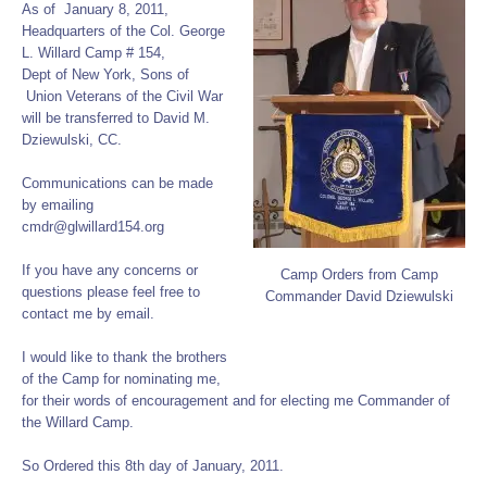
As of January 8, 2011,
Headquarters of the Col. George
L. Willard Camp # 154,
Dept of New York, Sons of
Union Veterans of the Civil War
will be transferred to David M.
Dziewulski, CC.
Communications can be made
by emailing
cmdr@glwillard154.org
If you have any concerns or
Camp Orders from Camp
questions please feel free to
Commander David Dziewulski
contact me by email.
I would like to thank the brothers
of the Camp for nominating me,
for their words of encouragement and for electing me Commander of
the Willard Camp.
So Ordered this 8th day of January, 2011.