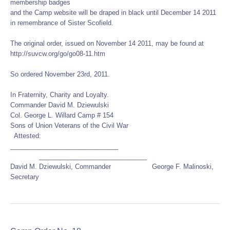
membership badges
and the Camp website will be draped in black until December 14 2011
in remembrance of Sister Scofield.
The original order, issued on November 14 2011, may be found at
http://suvcw.org/go/go08-11.htm
So ordered November 23rd, 2011.
In Fraternity, Charity and Loyalty.
Commander David M. Dziewulski
Col. George L. Willard Camp # 154
Sons of Union Veterans of the Civil War
Attested:
______________________________
______________________________
David M. Dziewulski, Commander George F. Malinoski,
Secretary