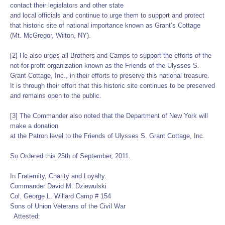
contact their legislators and other state
and local officials and continue to urge them to support and protect
that historic site of national importance known as Grant’s Cottage
(Mt. McGregor, Wilton, NY).
[2] He also urges all Brothers and Camps to support the efforts of the
not-for-profit organization known as the Friends of the Ulysses S.
Grant Cottage, Inc., in their efforts to preserve this national treasure.
It is through their effort that this historic site continues to be preserved
and remains open to the public.
[3] The Commander also noted that the Department of New York will
make a donation
at the Patron level to the Friends of Ulysses S. Grant Cottage, Inc.
So Ordered this 25th of September, 2011.
In Fraternity, Charity and Loyalty.
Commander David M. Dziewulski
Col. George L. Willard Camp # 154
Sons of Union Veterans of the Civil War
Attested: