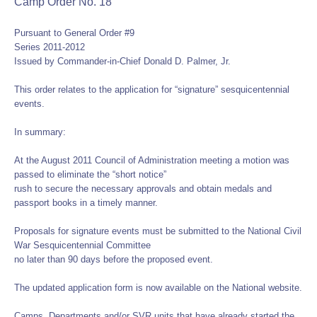
Camp Order No. 18
Pursuant to General Order #9
Series 2011-2012
Issued by Commander-in-Chief Donald D. Palmer, Jr.
This order relates to the application for “signature” sesquicentennial
events.
In summary:
At the August 2011 Council of Administration meeting a motion was
passed to eliminate the “short notice”
rush to secure the necessary approvals and obtain medals and
passport books in a timely manner.
Proposals for signature events must be submitted to the National Civil
War Sesquicentennial Committee
no later than 90 days before the proposed event.
The updated application form is now available on the National website.
Camps, Departments and/or SVR units that have already started the