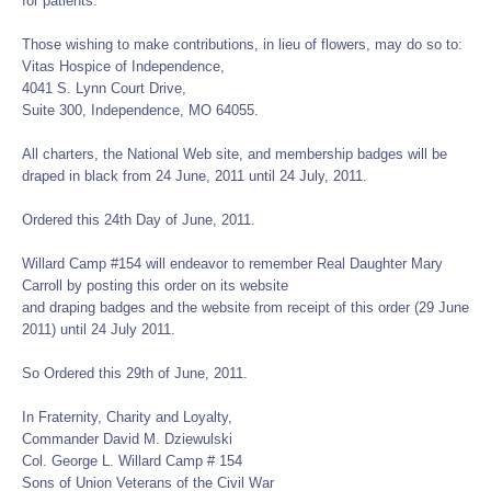
for patients.
Those wishing to make contributions, in lieu of flowers, may do so to:
Vitas Hospice of Independence,
4041 S. Lynn Court Drive,
Suite 300, Independence, MO 64055.
All charters, the National Web site, and membership badges will be
draped in black from 24 June, 2011 until 24 July, 2011.
Ordered this 24th Day of June, 2011.
Willard Camp #154 will endeavor to remember Real Daughter Mary
Carroll by posting this order on its website
and draping badges and the website from receipt of this order (29 June
2011) until 24 July 2011.
So Ordered this 29th of June, 2011.
In Fraternity, Charity and Loyalty,
Commander David M. Dziewulski
Col. George L. Willard Camp # 154
Sons of Union Veterans of the Civil War