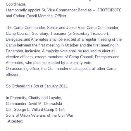
Coordinator.
I temporarily appoint Sr. Vice Commander Bond as – JROTC/ROTC
and Carlton Covell Memorial Officer.
The Camp Commander, Senior and Junior Vice Camp Commander,
Camp Council, Secretary, Treasurer (or Secretary-Treasurer),
Delegates and Alternates shall be elected at a regular meeting of the
Camp between the first meeting in October and the first meeting in
December, inclusive. A majority vote shall be required to elect all
elective officers, except members of Camp Council, Delegates and
Alternates, who shall be elected by a plurality vote.
On assuming office, the Commander shall appoint all other Camp
officers.
So Ordered this 8th of January 2011.
In Fraternity, Charity and Loyalty,
Commander David M. Dziewulski
Col. George L. Willard Camp # 154
Sons of Union Veterans of the Civil War
Attested:
______________________________ ________________________