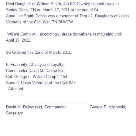
Real Daughter of William Smith, 4th KY Cavalry passed away in
Soddy-Daisy, TN on March 17, 2011 at the age of 94.
Anna Lee Smith Dobbs was a member of Tent #2, Daughters of Union
Veterans of the Civil War, TN DUVCW.
Willard Camp will, accordingly, drape its website in mourning until
April 17, 2011.
So Ordered this 22nd of March, 2011.
In Fraternity, Charity and Loyalty,
Commander David M. Dziewulski
Col. George L. Willard Camp # 154
Sons of Union Veterans of the Civil War
Attested:
______________________________
______________________________
David M. Dziewulski, Commander George F. Malinoski,
Secretary