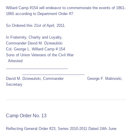
Willard Camp #154 will endeavor to commemorate the events of 1861-
1865 according to Department Order #7.
So Ordered this 21st of April, 2011.
In Fraternity, Charity and Loyalty,
Commander David M. Dziewulski
Col. George L. Willard Camp # 154
Sons of Union Veterans of the Civil War
Attested:
______________________________
______________________________
David M. Dziewulski, Commander George F. Malinoski,
Secretary
Camp Order No. 13
Reflecting General Order #23, Series 2010-2011 Dated 24th June