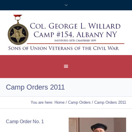
Camp Orders 2011
You are here:
Home
/
Camp Orders
/
Camp Orders 2011
Camp Order No. 1