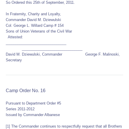
So Ordered this 25th of September, 2011.
In Fraternity, Charity and Loyalty,
Commander David M. Dziewulski
Col. George L. Willard Camp # 154
Sons of Union Veterans of the Civil War
Attested:
______________________________
______________________________
David M. Dziewulski, Commander George F. Malinoski,
Secretary
Camp Order No. 16
Pursuant to Department Order #5
Series 2011-2012
Issued by Commander Albanese
[1] The Commander continues to respectfully request that all Brothers