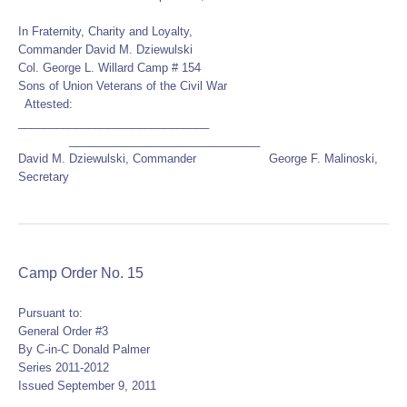
In Fraternity, Charity and Loyalty,
Commander David M. Dziewulski
Col. George L. Willard Camp # 154
Sons of Union Veterans of the Civil War
Attested:
______________________________
______________________________
David M. Dziewulski, Commander George F. Malinoski,
Secretary
Camp Order No. 15
Pursuant to:
General Order #3
By C-in-C Donald Palmer
Series 2011-2012
Issued September 9, 2011