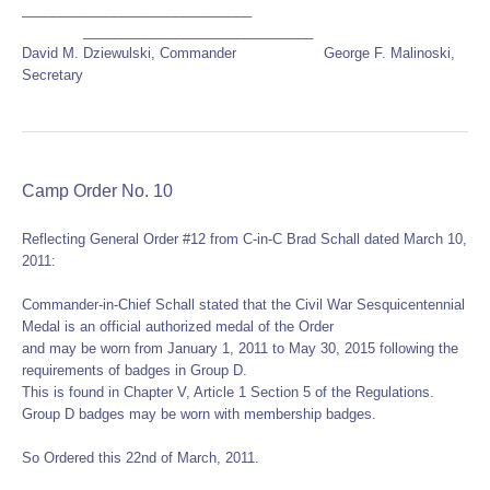
______________________________
______________________________
David M. Dziewulski, Commander George F. Malinoski,
Secretary
Camp Order No. 10
Reflecting General Order #12 from C-in-C Brad Schall dated March 10,
2011:
Commander-in-Chief Schall stated that the Civil War Sesquicentennial
Medal is an official authorized medal of the Order
and may be worn from January 1, 2011 to May 30, 2015 following the
requirements of badges in Group D.
This is found in Chapter V, Article 1 Section 5 of the Regulations.
Group D badges may be worn with membership badges.
So Ordered this 22nd of March, 2011.