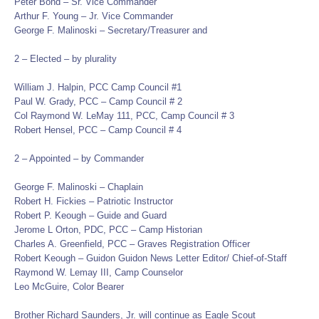
Peter Bond – Sr. Vice Commander
Arthur F. Young – Jr. Vice Commander
George F. Malinoski – Secretary/Treasurer and
2 – Elected – by plurality
William J. Halpin, PCC Camp Council #1
Paul W. Grady, PCC – Camp Council # 2
Col Raymond W. LeMay 111, PCC, Camp Council # 3
Robert Hensel, PCC – Camp Council # 4
2 – Appointed – by Commander
George F. Malinoski – Chaplain
Robert H. Fickies – Patriotic Instructor
Robert P. Keough – Guide and Guard
Jerome L Orton, PDC, PCC – Camp Historian
Charles A. Greenfield, PCC – Graves Registration Officer
Robert Keough – Guidon Guidon News Letter Editor/ Chief-of-Staff
Raymond W. Lemay III, Camp Counselor
Leo McGuire, Color Bearer
Brother Richard Saunders, Jr. will continue as Eagle Scout