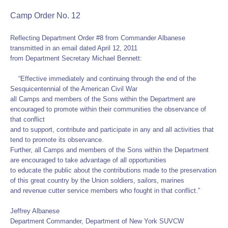
Camp Order No. 12
Reflecting Department Order #8 from Commander Albanese
transmitted in an email dated April 12, 2011
from Department Secretary Michael Bennett:
“Effective immediately and continuing through the end of the
Sesquicentennial of the American Civil War
all Camps and members of the Sons within the Department are
encouraged to promote within their communities the observance of
that conflict
and to support, contribute and participate in any and all activities that
tend to promote its observance.
Further, all Camps and members of the Sons within the Department
are encouraged to take advantage of all opportunities
to educate the public about the contributions made to the preservation
of this great country by the Union soldiers, sailors, marines
and revenue cutter service members who fought in that conflict.”
Jeffrey Albanese
Department Commander, Department of New York SUVCW