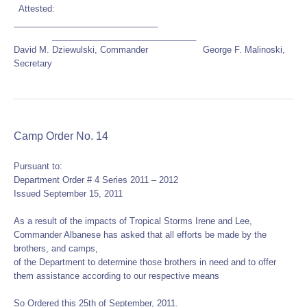
Attested:
______________________________
______________________________
David M. Dziewulski, Commander George F. Malinoski,
Secretary
Camp Order No. 14
Pursuant to:
Department Order # 4 Series 2011 – 2012
Issued September 15, 2011
As a result of the impacts of Tropical Storms Irene and Lee,
Commander Albanese has asked that all efforts be made by the
brothers, and camps,
of the Department to determine those brothers in need and to offer
them assistance according to our respective means
So Ordered this 25th of September, 2011.