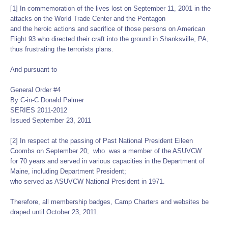
[1] In commemoration of the lives lost on September 11, 2001 in the
attacks on the World Trade Center and the Pentagon
and the heroic actions and sacrifice of those persons on American
Flight 93 who directed their craft into the ground in Shanksville, PA,
thus frustrating the terrorists plans.
And pursuant to
General Order #4
By C-in-C Donald Palmer
SERIES 2011-2012
Issued September 23, 2011
[2] In respect at the passing of Past National President Eileen
Coombs on September 20; who was a member of the ASUVCW
for 70 years and served in various capacities in the Department of
Maine, including Department President;
who served as ASUVCW National President in 1971.
Therefore, all membership badges, Camp Charters and websites be
draped until October 23, 2011.