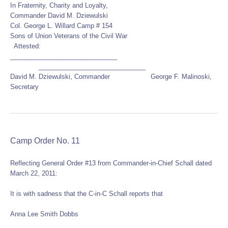
In Fraternity, Charity and Loyalty,
Commander David M. Dziewulski
Col. George L. Willard Camp # 154
Sons of Union Veterans of the Civil War
Attested:
______________________________
______________________________
David M. Dziewulski, Commander George F. Malinoski,
Secretary
Camp Order No. 11
Reflecting General Order #13 from Commander-in-Chief Schall dated
March 22, 2011:
It is with sadness that the C-in-C Schall reports that
Anna Lee Smith Dobbs