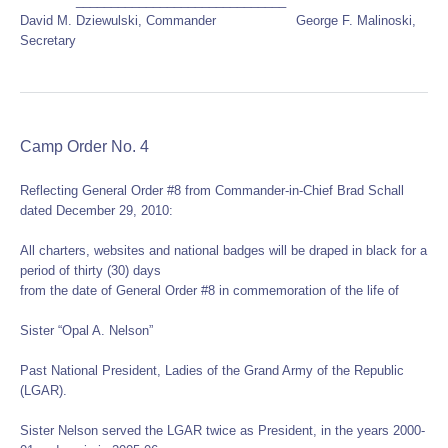
______________________________
David M. Dziewulski, Commander George F. Malinoski,
Secretary
Camp Order No. 4
Reflecting General Order #8 from Commander-in-Chief Brad Schall
dated December 29, 2010:
All charters, websites and national badges will be draped in black for a
period of thirty (30) days
from the date of General Order #8 in commemoration of the life of
Sister “Opal A. Nelson”
Past National President, Ladies of the Grand Army of the Republic
(LGAR).
Sister Nelson served the LGAR twice as President, in the years 2000-