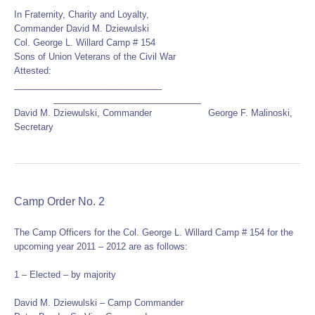
In Fraternity, Charity and Loyalty,
Commander David M. Dziewulski
Col. George L. Willard Camp # 154
Sons of Union Veterans of the Civil War
Attested:
______________________________
______________________________
David M. Dziewulski, Commander George F. Malinoski,
Secretary
Camp Order No. 2
The Camp Officers for the Col. George L. Willard Camp # 154 for the
upcoming year 2011 – 2012 are as follows:
1 – Elected – by majority
David M. Dziewulski – Camp Commander