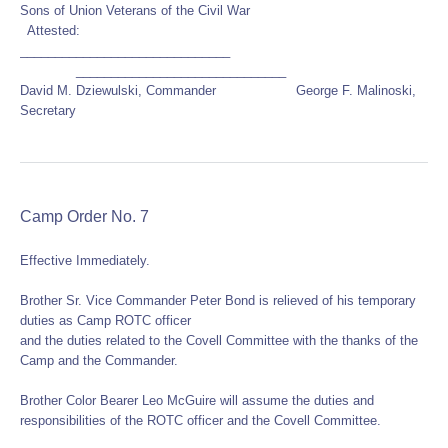
Sons of Union Veterans of the Civil War
Attested:
______________________________
______________________________
David M. Dziewulski, Commander George F. Malinoski,
Secretary
Camp Order No. 7
Effective Immediately.
Brother Sr. Vice Commander Peter Bond is relieved of his temporary
duties as Camp ROTC officer
and the duties related to the Covell Committee with the thanks of the
Camp and the Commander.
Brother Color Bearer Leo McGuire will assume the duties and
responsibilities of the ROTC officer and the Covell Committee.