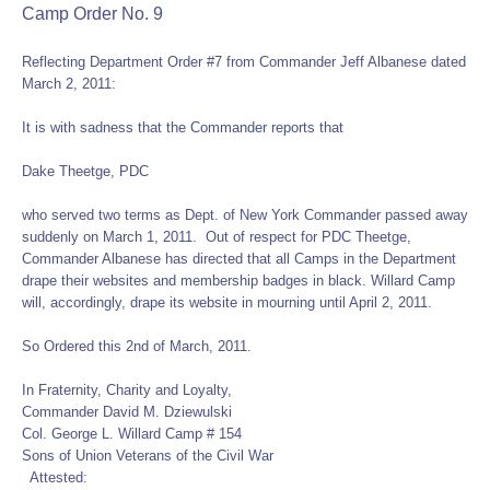
Camp Order No. 9
Reflecting Department Order #7 from Commander Jeff Albanese dated
March 2, 2011:
It is with sadness that the Commander reports that
Dake Theetge, PDC
who served two terms as Dept. of New York Commander passed away
suddenly on March 1, 2011. Out of respect for PDC Theetge,
Commander Albanese has directed that all Camps in the Department
drape their websites and membership badges in black. Willard Camp
will, accordingly, drape its website in mourning until April 2, 2011.
So Ordered this 2nd of March, 2011.
In Fraternity, Charity and Loyalty,
Commander David M. Dziewulski
Col. George L. Willard Camp # 154
Sons of Union Veterans of the Civil War
Attested: