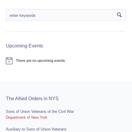
Upcoming Events
There are no upcoming events.
Notice
The Allied Orders in NYS
Sons of Union Veterans of the Civil War:
Department of New York
Auxiliary to Sons of Union Veterans