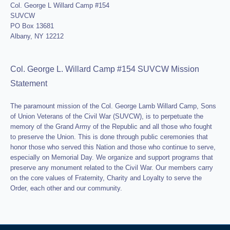
Col. George L Willard Camp #154
SUVCW
PO Box 13681
Albany, NY 12212
Col. George L. Willard Camp #154 SUVCW Mission
Statement
The paramount mission of the Col. George Lamb Willard Camp, Sons
of Union Veterans of the Civil War (SUVCW), is to perpetuate the
memory of the Grand Army of the Republic and all those who fought
to preserve the Union. This is done through public ceremonies that
honor those who served this Nation and those who continue to serve,
especially on Memorial Day. We organize and support programs that
preserve any monument related to the Civil War. Our members carry
on the core values of Fraternity, Charity and Loyalty to serve the
Order, each other and our community.