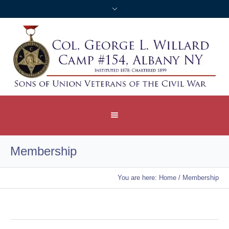
Membership
You are here:
Home
/
Membership