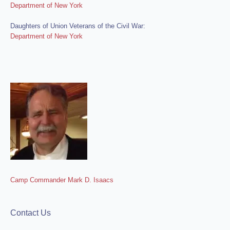
Department of New York
Daughters of Union Veterans of the Civil War:
Department of New York
Camp Commander Mark D. Isaacs
Contact Us