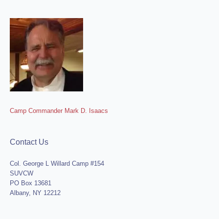
Camp Commander Mark D. Isaacs
Contact Us
Col. George L Willard Camp #154
SUVCW
PO Box 13681
Albany, NY 12212