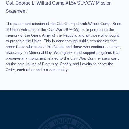
Col. George L. Willard Camp #154 SUVCW Mission
Statement
The paramount mission of the Col. George Lamb Willard Camp, Sons
of Union Veterans of the Civil War (SUVCW), is to perpetuate the
memory of the Grand Army of the Republic and all those who fought
to preserve the Union. This is done through public ceremonies that
honor those who served this Nation and those who continue to serve,
especially on Memorial Day. We organize and support programs that
preserve any monument related to the Civil War. Our members carry
on the core values of Fraternity, Charity and Loyalty to serve the
Order, each other and our community.