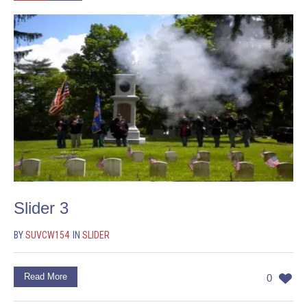
Slider 3
BY
SUVCW154
IN
SLIDER
Read More
0