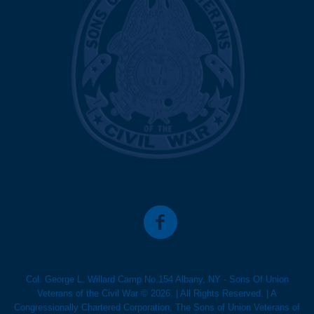
Col. George L. Willard Camp No.154 Albany, NY - Sons Of Union
Veterans of the Civil War © 2026. | All Rights Reserved. | A
Congressionally Chartered Corporation, The Sons of Union Veterans of