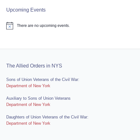
Upcoming Events
There are no upcoming events.
Notice
The Allied Orders in NYS
Sons of Union Veterans of the Civil War:
Department of New York
Auxiliary to Sons of Union Veterans
Department of New York
Daughters of Union Veterans of the Civil War:
Department of New York