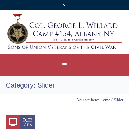
Category:
Slider
You are here:
Home
/
Slider
06.03
2018