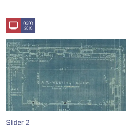
06.03
2018
Slider 2