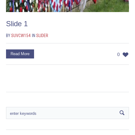
Slide 1
BY
SUVCW154
IN
SLIDER
Read More
0