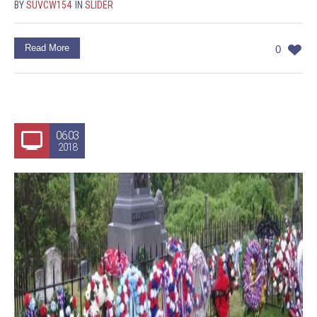
BY
SUVCW154
IN
SLIDER
Read More
0
06.03
2018